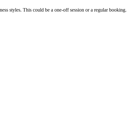
itness styles. This could be a one-off session or a regular booking.