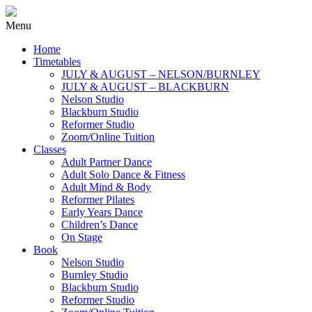
Menu
Home
Timetables
JULY & AUGUST – NELSON/BURNLEY
JULY & AUGUST – BLACKBURN
Nelson Studio
Blackburn Studio
Reformer Studio
Zoom/Online Tuition
Classes
Adult Partner Dance
Adult Solo Dance & Fitness
Adult Mind & Body
Reformer Pilates
Early Years Dance
Children’s Dance
On Stage
Book
Nelson Studio
Burnley Studio
Blackburn Studio
Reformer Studio