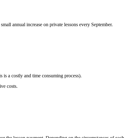
 a small annual increase on private lessons every September.
is is a costly and time consuming process).
tive costs.
onour the lesson payment. Depending on the circumstances of each