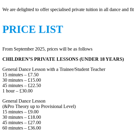
We are delighted to offer specialised private tuition in all dance and f
PRICE LIST
From September 2025, prices will be as follows
CHILDREN’S PRIVATE LESSONS (UNDER 18 YEARS)
General Dance Lesson with a Trainee/Student Teacher
15 minutes – £7.50
30 minutes – £15.00
45 minutes – £22.50
1 hour – £30.00
General Dance Lesson
(&Pro Theory up to Provisional Level)
15 minutes – £9.00
30 minutes – £18.00
45 minutes – £27.00
60 minutes – £36.00