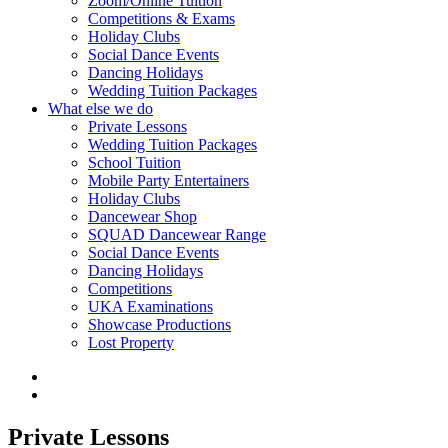
Zoom/Online Tuition
Competitions & Exams
Holiday Clubs
Social Dance Events
Dancing Holidays
Wedding Tuition Packages
What else we do
Private Lessons
Wedding Tuition Packages
School Tuition
Mobile Party Entertainers
Holiday Clubs
Dancewear Shop
SQUAD Dancewear Range
Social Dance Events
Dancing Holidays
Competitions
UKA Examinations
Showcase Productions
Lost Property
Private Lessons