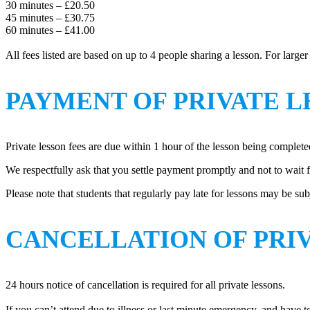
30 minutes – £20.50
45 minutes – £30.75
60 minutes – £41.00
All fees listed are based on up to 4 people sharing a lesson. For large
PAYMENT OF PRIVATE L
Private lesson fees are due within 1 hour of the lesson being complete
We respectfully ask that you settle payment promptly and not to wait 
Please note that students that regularly pay late for lessons may be sub
CANCELLATION OF PRI
24 hours notice of cancellation is required for all private lessons.
If you can’t attend due to illness or last minute emergency, and have