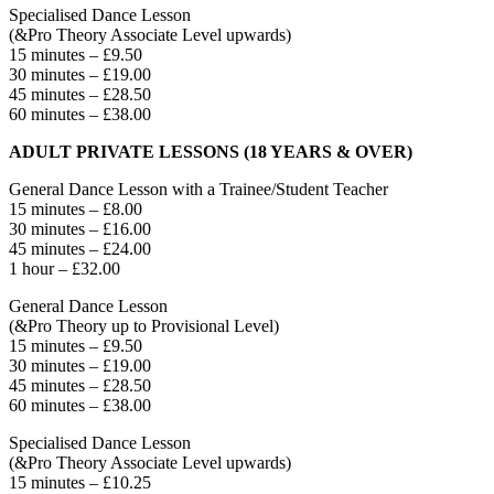
Specialised Dance Lesson
(&Pro Theory Associate Level upwards)
15 minutes – £9.50
30 minutes – £19.00
45 minutes – £28.50
60 minutes – £38.00
ADULT PRIVATE LESSONS (18 YEARS & OVER)
General Dance Lesson with a Trainee/Student Teacher
15 minutes – £8.00
30 minutes – £16.00
45 minutes – £24.00
1 hour – £32.00
General Dance Lesson
(&Pro Theory up to Provisional Level)
15 minutes – £9.50
30 minutes – £19.00
45 minutes – £28.50
60 minutes – £38.00
Specialised Dance Lesson
(&Pro Theory Associate Level upwards)
15 minutes – £10.25