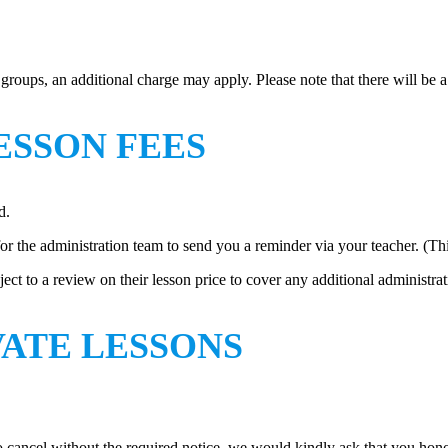
r groups, an additional charge may apply. Please note that there will be
ESSON FEES
d.
for the administration team to send you a reminder via your teacher. (Th
ject to a review on their lesson price to cover any additional administra
VATE LESSONS
 to cancel without the required notice, we would kindly ask that you h