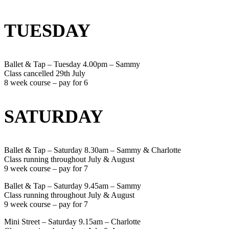
TUESDAY
Ballet & Tap – Tuesday 4.00pm – Sammy
Class cancelled 29th July
8 week course – pay for 6
SATURDAY
Ballet & Tap – Saturday 8.30am – Sammy & Charlotte
Class running throughout July & August
9 week course – pay for 7
Ballet & Tap – Saturday 9.45am – Sammy
Class running throughout July & August
9 week course – pay for 7
Mini Street – Saturday 9.15am – Charlotte