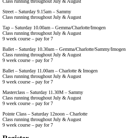
Class running throughout July & August
Street – Saturday 9.15am – Sammy
Class running throughout July & August
Tap – Saturday 10.00am – Gemma/Charlotte/Imogen
Class running throughout July & August
9 week course – pay for 7
Ballet – Saturday 10.30am – Gemma/Charlotte/Sammy/Imogen
Class running throughout July & August
9 week course – pay for 7
Ballet – Saturday 11.00am – Charlotte & Imogen
Class running throughout July & August
9 week course – pay for 7
Masterclass – Saturday 11.30M – Sammy
Class running throughout July & August
9 week course – pay for 7
Pointe Class – Saturday 12noon – Charlotte
Class running throughout July & August
9 week course – pay for 7
Register