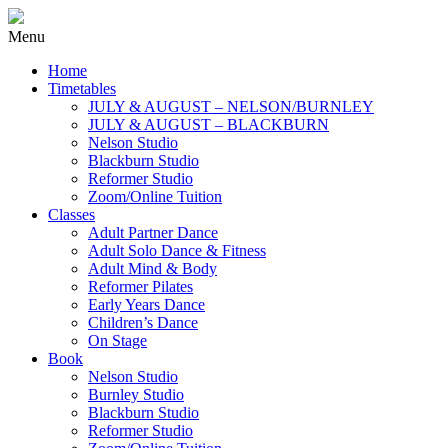
Menu
Home
Timetables
JULY & AUGUST – NELSON/BURNLEY
JULY & AUGUST – BLACKBURN
Nelson Studio
Blackburn Studio
Reformer Studio
Zoom/Online Tuition
Classes
Adult Partner Dance
Adult Solo Dance & Fitness
Adult Mind & Body
Reformer Pilates
Early Years Dance
Children’s Dance
On Stage
Book
Nelson Studio
Burnley Studio
Blackburn Studio
Reformer Studio