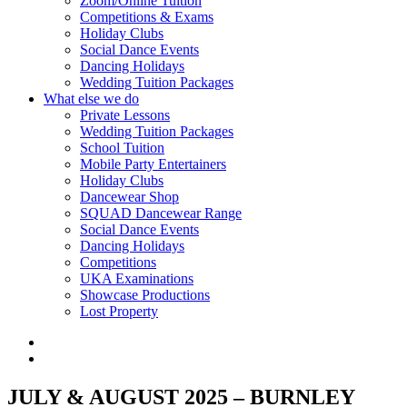
Zoom/Online Tuition
Competitions & Exams
Holiday Clubs
Social Dance Events
Dancing Holidays
Wedding Tuition Packages
What else we do
Private Lessons
Wedding Tuition Packages
School Tuition
Mobile Party Entertainers
Holiday Clubs
Dancewear Shop
SQUAD Dancewear Range
Social Dance Events
Dancing Holidays
Competitions
UKA Examinations
Showcase Productions
Lost Property
JULY & AUGUST 2025 – BURNLEY